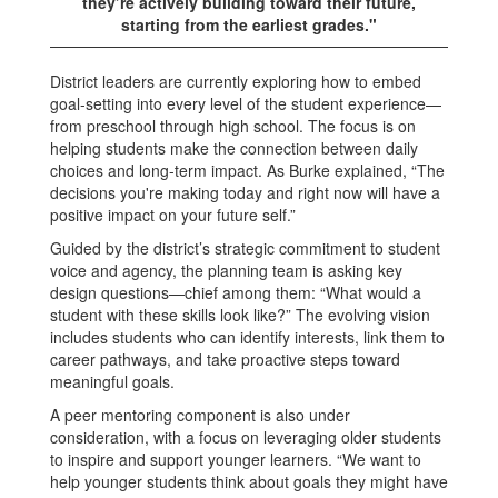
they’re actively building toward their future,
starting from the earliest grades."
District leaders are currently exploring how to embed
goal-setting into every level of the student experience—
from preschool through high school. The focus is on
helping students make the connection between daily
choices and long-term impact. As Burke explained, “The
decisions you're making today and right now will have a
positive impact on your future self.”
Guided by the district’s strategic commitment to student
voice and agency, the planning team is asking key
design questions—chief among them: “What would a
student with these skills look like?” The evolving vision
includes students who can identify interests, link them to
career pathways, and take proactive steps toward
meaningful goals.
A peer mentoring component is also under
consideration, with a focus on leveraging older students
to inspire and support younger learners. “We want to
help younger students think about goals they might have