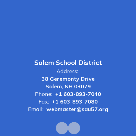
Salem School District
Address:
38 Geremonty Drive
Salem, NH 03079
Phone:
+1 603-893-7040
Fax:
+1 603-893-7080
Email:
webmaster@sau57.org