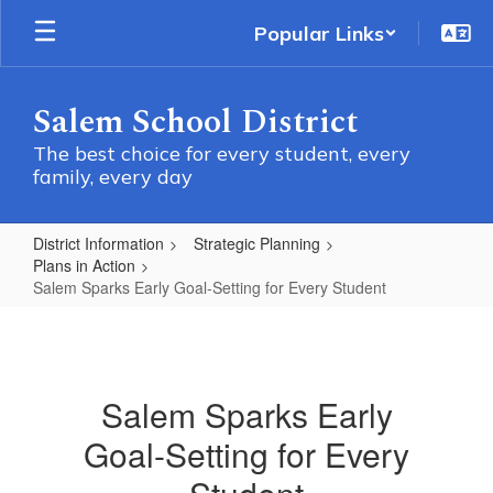
Skip
Popular Links
to
main
content
Salem School District
The best choice for every student, every
family, every day
District Information
Strategic Planning
Plans in Action
Salem Sparks Early Goal-Setting for Every Student
Salem
Sparks
Early
Salem Sparks Early
Goal-
Goal-Setting for Every
Setting
for