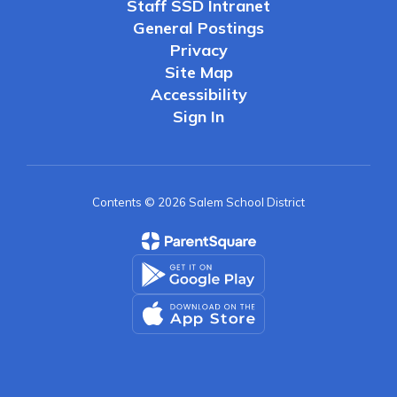
Staff SSD Intranet
General Postings
Privacy
Site Map
Accessibility
Sign In
Contents © 2026 Salem School District