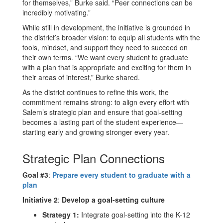
for themselves,” Burke said. “Peer connections can be
incredibly motivating.”
While still in development, the initiative is grounded in
the district’s broader vision: to equip all students with the
tools, mindset, and support they need to succeed on
their own terms. “We want every student to graduate
with a plan that is appropriate and exciting for them in
their areas of interest,” Burke shared.
As the district continues to refine this work, the
commitment remains strong: to align every effort with
Salem’s strategic plan and ensure that goal-setting
becomes a lasting part of the student experience—
starting early and growing stronger every year.
Strategic Plan Connections
Goal #3
:
Prepare every student to graduate with a
plan
Initiative 2
:
Develop a goal-setting culture
Strategy 1:
Integrate goal-setting into the K-12