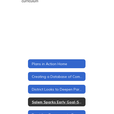
curriculum
Plans in Action Home
Creating a Database of Community Partners
District Looks to Deepen Parent Engagement
Salem Sparks Early Goal-Setting for Every Student