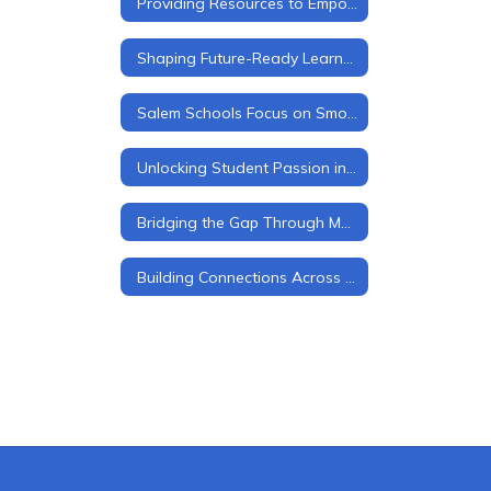
Providing Resources to Empower Students, Families, and Staff
Shaping Future-Ready Learners
Salem Schools Focus on Smooth Transitions at Every Level
Unlocking Student Passion in Salem Schools
Bridging the Gap Through Mentorship
Building Connections Across Grade Levels