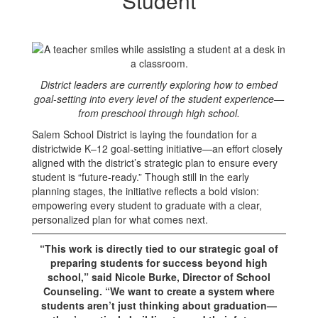
Student
Every
Student
District leaders are currently exploring how to embed
goal-setting into every level of the student experience—
from preschool through high school.
Salem School District is laying the foundation for a
districtwide K–12 goal-setting initiative—an effort closely
aligned with the district’s strategic plan to ensure every
student is “future-ready.” Though still in the early
planning stages, the initiative reflects a bold vision:
empowering every student to graduate with a clear,
personalized plan for what comes next.
“This work is directly tied to our strategic goal of
preparing students for success beyond high
school,” said Nicole Burke, Director of School
Counseling. “We want to create a system where
students aren’t just thinking about graduation—