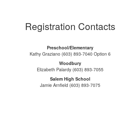
Registration Contacts
Preschool/Elementary
Kathy Graziano (603) 893-7040 Option 6
Woodbury
Elizabeth Palardy (603) 893-7055
Salem High School
Jamie Arnfield (603) 893-7075