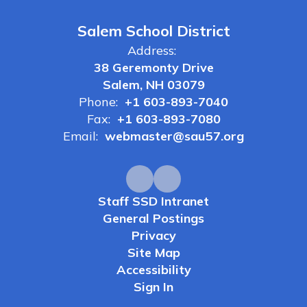
Salem School District
Address:
38 Geremonty Drive
Salem, NH 03079
Phone:
+1 603-893-7040
Fax:
+1 603-893-7080
Email:
webmaster@sau57.org
Staff SSD Intranet
General Postings
Privacy
Site Map
Accessibility
Sign In