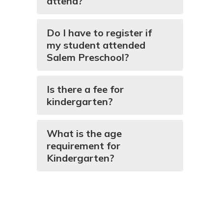
attend?
Do I have to register if
my student attended
Salem Preschool?
Is there a fee for
kindergarten?
What is the age
requirement for
Kindergarten?