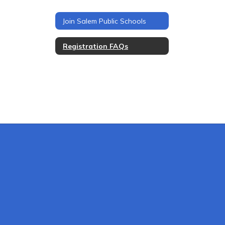
Join Salem Public Schools
Registration FAQs