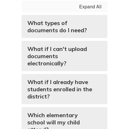
Expand All
What types of
documents do I need?
What if I can't upload
documents
electronically?
What if I already have
students enrolled in the
district?
Which elementary
school will my child