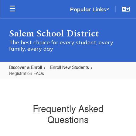
Skip
Popular Links
to
main
content
Salem School District
The best choice for every student, every
family, every day
Discover & Enroll
Enroll New Students
Registration FAQs
Registration
FAQs
Frequently Asked
Questions