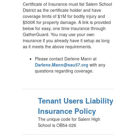
Certificate of Insurance must list Salem School
District as the certificate holder and have
coverage limits of $1M for bodily injury and
$500K for property damage. A link is provided
below for easy, one time insurance through
GatherGuard. You may use your own
insurance if you already have it setup as long
as it meets the above requirements.
Please contact Darlene Mann at
Darlene.Mann@sau57.org
with any
questions regarding coverage.
Tenant Users Liability
Insurance Policy
The unique code for Salem High
School is OB54-026