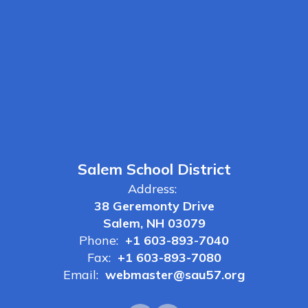
Salem School District
Address:
38 Geremonty Drive
Salem, NH 03079
Phone:
+1 603-893-7040
Fax:
+1 603-893-7080
Email:
webmaster@sau57.org