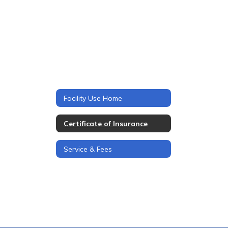
Facility Use Home
Certificate of Insurance
Service & Fees