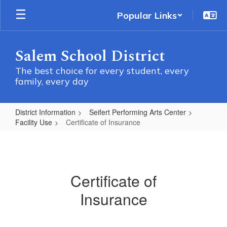
Skip
Popular Links
to
main
content
Salem School District
The best choice for every student, every
family, every day
District Information
Seifert Performing Arts Center
Facility Use
Certificate of Insurance
Certificate
of
Insurance
Certificate of
Insurance