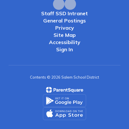
Staff SSD Intranet
General Postings
Privacy
Site Map
Accessibility
Sign In
Contents © 2026 Salem School District