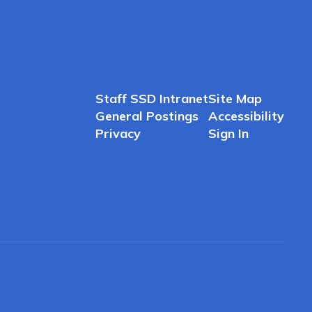
Staff SSD Intranet
Site Map
General Postings
Accessibility
Privacy
Sign In