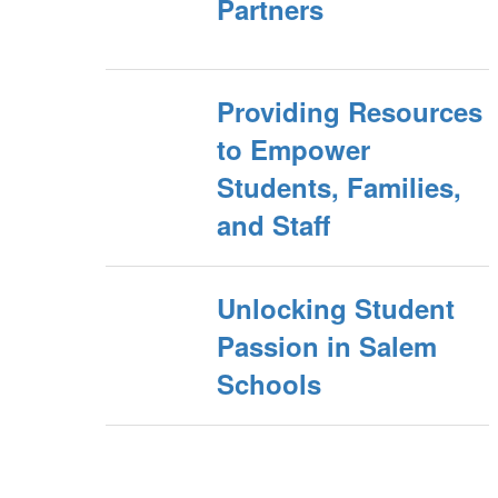
Partners
Providing Resources
to Empower
Students, Families,
and Staff
Unlocking Student
Passion in Salem
Schools