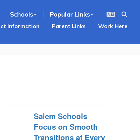
Schools
Popular Links
ict Information
Parent Links
Work Here
Salem Schools
Focus on Smooth
Transitions at Every