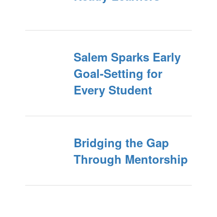
Salem Sparks Early
Goal-Setting for
Every Student
Bridging the Gap
Through Mentorship