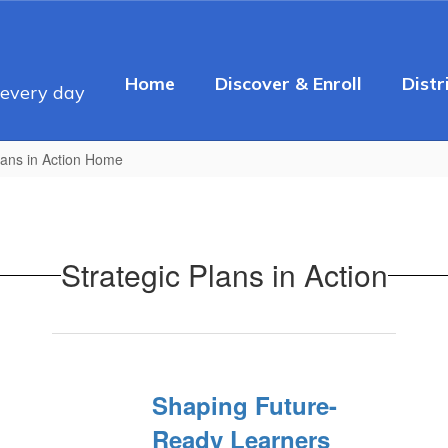
Home
Discover & Enroll
Distr
 every day
lans in Action Home
Strategic Plans in Action
Shaping Future-
Ready Learners