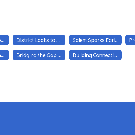
Creating a Database of Community Partners
District Looks to Deepen Parent Engagement
Salem Sparks Early Goal-Setting for Every Student
Unlocking Student Passion in Salem Schools
Bridging the Gap Through Mentorship
Building Connections Across Grade Levels