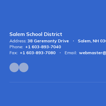
Salem School District
Address:
38 Geremonty Drive
Salem, NH 0
Phone:
+1 603-893-7040
Fax:
+1 603-893-7080
Email:
webmaster@