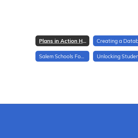
Plans in Action Home
Salem Schools Focus on Smooth Transitions at Every Level