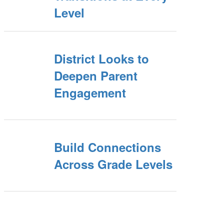
Level
District Looks to
Deepen Parent
Engagement
Build Connections
Across Grade Levels