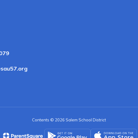
3079
sau57.org
Contents © 2026 Salem School District