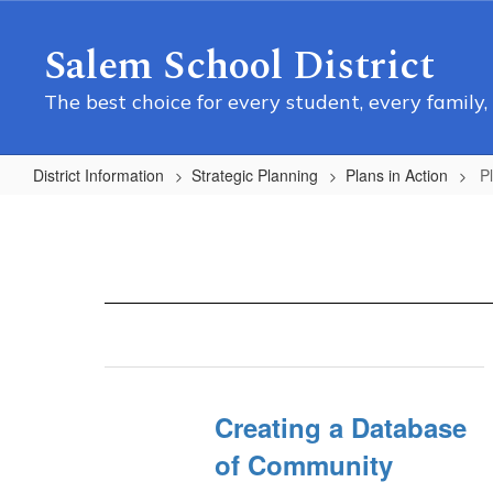
Skip
to
Salem School District
main
content
The best choice for every student, every family,
District Information
Strategic Planning
Plans in Action
P
Plans
in
Action
Home
Creating a Database
of Community