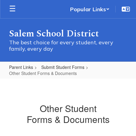
Skip
Popular Links
to
main
content
Salem School District
The best choice for every student, every
family, every day
Parent Links
Submit Student Forms
Other Student Forms & Documents
Other
Student
Forms
Other Student
&
Forms & Documents
Documents