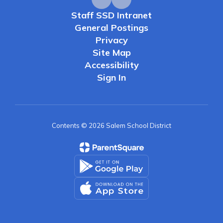
Staff SSD Intranet
General Postings
Privacy
Site Map
Accessibility
Sign In
Contents © 2026 Salem School District