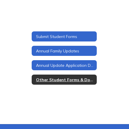
Submit Student Forms
Annual Family Updates
Annual Update Application Details
Other Student Forms & Documents