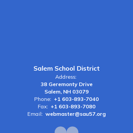
Salem School District
Address:
38 Geremonty Drive
Salem, NH 03079
Phone:
+1 603-893-7040
Fax:
+1 603-893-7080
Email:
webmaster@sau57.org