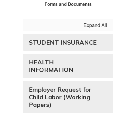
Forms and Documents
Expand All
STUDENT INSURANCE
HEALTH
INFORMATION
Employer Request for
Child Labor (Working
Papers)