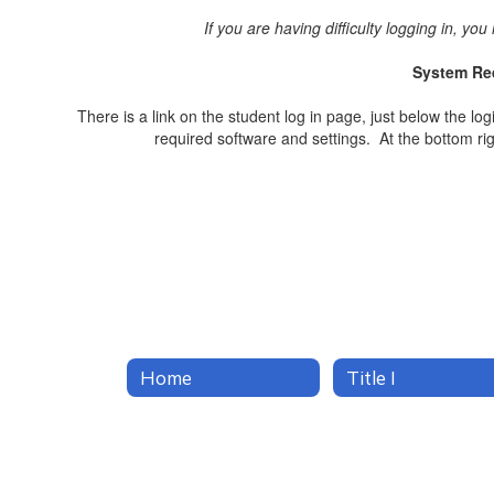
If you are having difficulty logging in, y
System Req
There is a link on the student log in page, just below the lo
required software and settings. At the bottom rig
Home
Title I