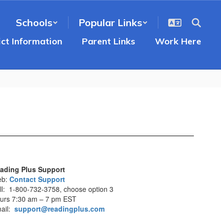
Schools
Popular Links
ict Information
Parent Links
Work Here
ading Plus Support
eb:
Contact Support
ll: 1-800-732-3758, choose option 3
urs 7:30 am – 7 pm EST
ail:
support@readingplus.com