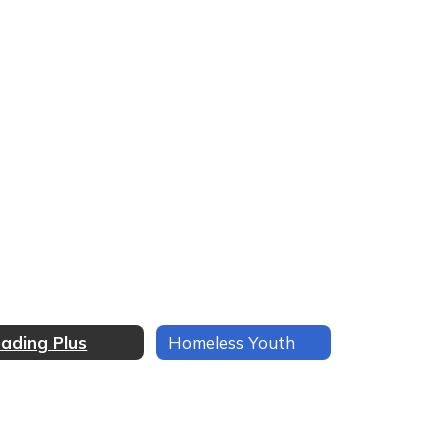
ading Plus
Homeless Youth