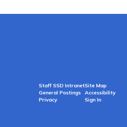
Staff SSD Intranet
Site Map
General Postings
Accessibility
Privacy
Sign In