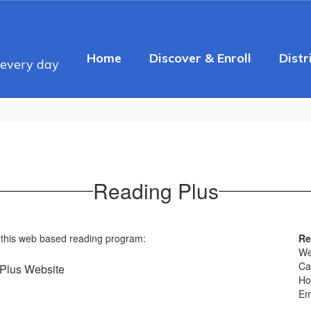
Home
Discover & Enroll
Distr
 every day
Reading Plus
 this web based reading program:
Re
W
Ca
Plus Website
Ho
Em