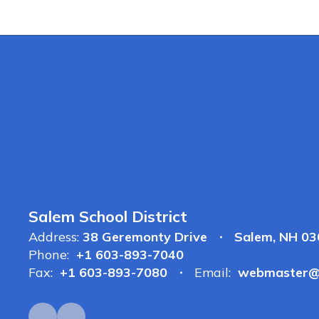
Salem School District
Address:
38 Geremonty Drive
Salem, NH 0
Phone:
+1 603-893-7040
Fax:
+1 603-893-7080
Email:
webmaster@