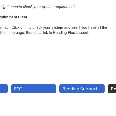
ou might need to check your system requirements.
uirements test:
gin tab. Click on it to check your system and see if you have all the
ht on the page, there is a link to Reading Plus support.
ESOL
Reading Support
Re