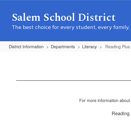
Skip
to
Salem School District
main
content
The best choice for every student, every family,
District Information
Departments
Literacy
Reading Plus
Reading
Plus
For more information about
Reading 