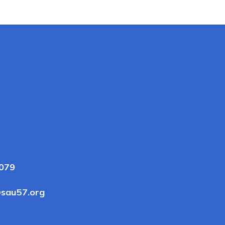
3079
sau57.org