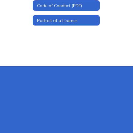
Code of Conduct (PDF)
Portrait of a Learner