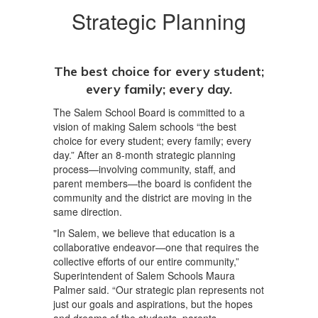
Strategic Planning
The best choice for every student;
every family; every day.
The Salem School Board is committed to a
vision of making Salem schools “the best
choice for every student; every family; every
day.” After an 8-month strategic planning
process—involving community, staff, and
parent members—the board is confident the
community and the district are moving in the
same direction.
"In Salem, we believe that education is a
collaborative endeavor—one that requires the
collective efforts of our entire community,”
Superintendent of Salem Schools Maura
Palmer said. “Our strategic plan represents not
just our goals and aspirations, but the hopes