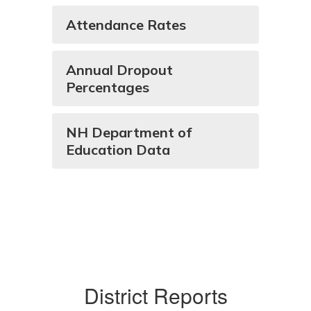
Attendance Rates
Annual Dropout
Percentages
NH Department of
Education Data
District Reports