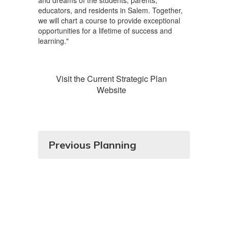
and dreams of the students, parents,
educators, and residents in Salem. Together,
we will chart a course to provide exceptional
opportunities for a lifetime of success and
learning."
Visit the Current Strategic Plan
Website
Previous Planning