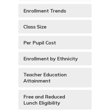
Enrollment Trends
Class Size
Per Pupil Cost
Enrollment by Ethnicity
Teacher Education
Attainment
Free and Reduced
Lunch Eligibility