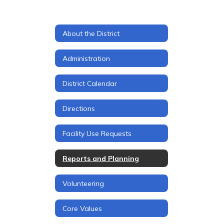
About the District
Administration
District Calendar
Directions
Facility Use Requests
Reports and Planning
Volunteering
Core Values