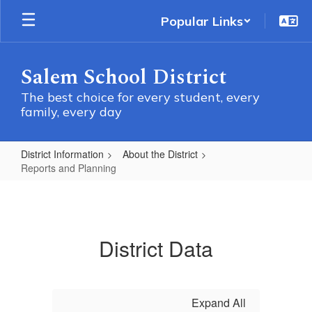
Skip
Popular Links
to
main
content
Salem School District
The best choice for every student, every
family, every day
District Information
About the District
Reports and Planning
Reports
and
Planning
District Data
Expand All