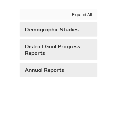
Expand All
Demographic Studies
District Goal Progress
Reports
Annual Reports