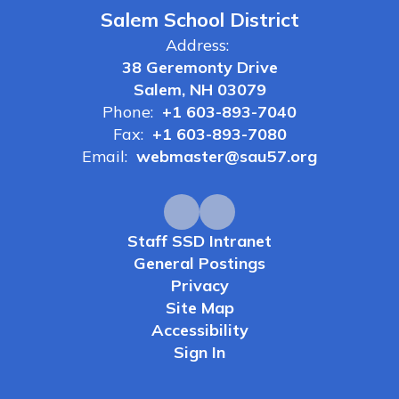
Salem School District
Address:
38 Geremonty Drive
Salem, NH 03079
Phone:
+1 603-893-7040
Fax:
+1 603-893-7080
Email:
webmaster@sau57.org
Staff SSD Intranet
General Postings
Privacy
Site Map
Accessibility
Sign In