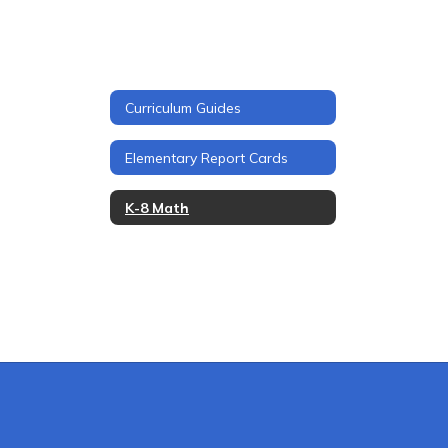
Curriculum Guides
Elementary Report Cards
K-8 Math