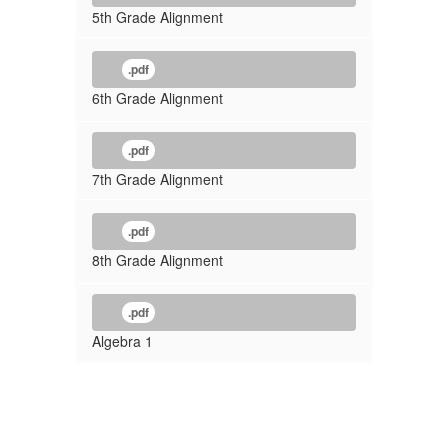
5th Grade Alignment
.pdf
6th Grade Alignment
.pdf
7th Grade Alignment
.pdf
8th Grade Alignment
.pdf
Algebra 1