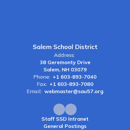
Salem School District
Address:
38 Geremonty Drive
Salem, NH 03079
Phone:
+1 603-893-7040
Fax:
+1 603-893-7080
Email:
webmaster@sau57.org
Staff SSD Intranet
General Postings