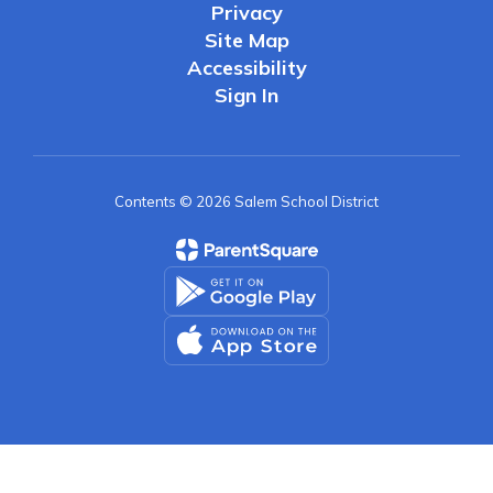
Privacy
Site Map
Accessibility
Sign In
Contents © 2026 Salem School District