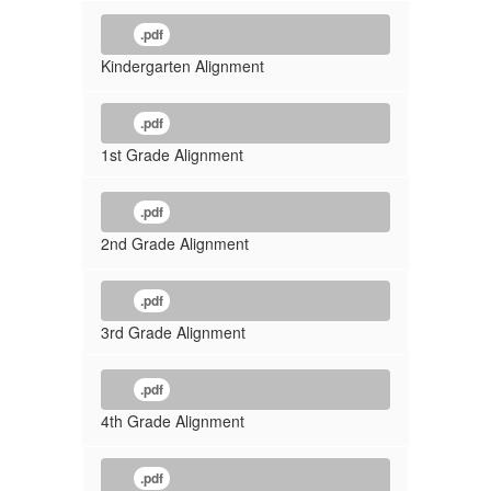
.pdf
Kindergarten Alignment
.pdf
1st Grade Alignment
.pdf
2nd Grade Alignment
.pdf
3rd Grade Alignment
.pdf
4th Grade Alignment
.pdf