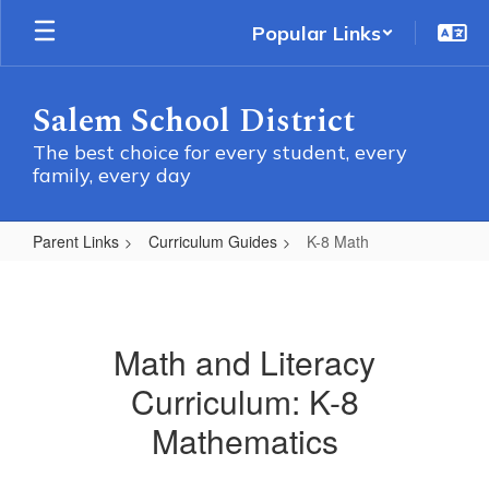
Skip
Popular Links
to
main
content
Salem School District
The best choice for every student, every
family, every day
Parent Links
Curriculum Guides
K-8 Math
K-
8
Math
Math and Literacy
Curriculum: K-8
Mathematics