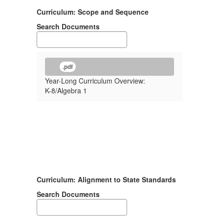
Curriculum: Scope and Sequence
Search Documents
.pdf
Year-Long Curriculum Overview:
K-8/Algebra 1
Curriculum: Alignment to State Standards
Search Documents