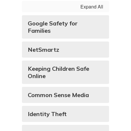
Expand All
Google Safety for
Families
NetSmartz
Keeping Children Safe
Online
Common Sense Media
Identity Theft