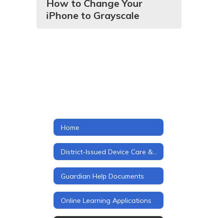
How to Change Your
iPhone to Grayscale
Home
District-Issued Device Care & Usage
Guardian Help Documents
Online Learning Applications