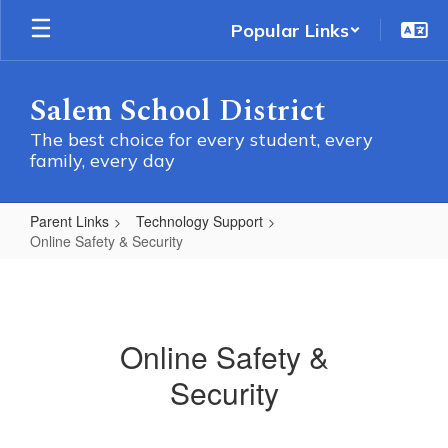
Skip
Popular Links
to
main
content
Salem School District
The best choice for every student, every
family, every day
Parent Links
Technology Support
Online Safety & Security
Online
Safety
&
Online Safety &
Security
Security