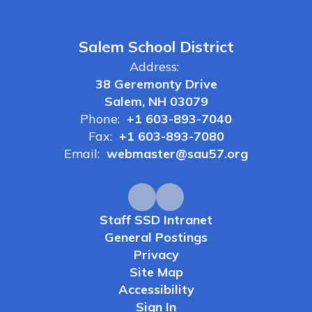
Salem School District
Address:
38 Geremonty Drive
Salem, NH 03079
Phone:
+1 603-893-7040
Fax:
+1 603-893-7080
Email:
webmaster@sau57.org
Staff SSD Intranet
General Postings
Privacy
Site Map
Accessibility
Sign In