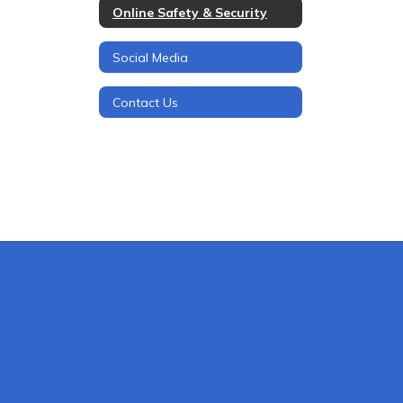
Online Safety & Security
Social Media
Contact Us