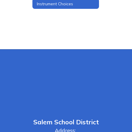
Instrument Choices
Salem School District
Address: