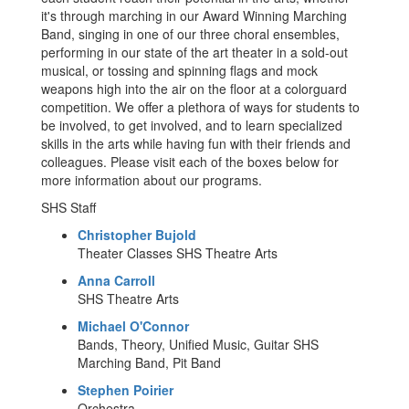
it's through marching in our Award Winning Marching
Band, singing in one of our three choral ensembles,
performing in our state of the art theater in a sold-out
musical, or tossing and spinning flags and mock
weapons high into the air on the floor at a colorguard
competition. We offer a plethora of ways for students to
be involved, to get involved, and to learn specialized
skills in the arts while having fun with their friends and
colleagues. Please visit each of the boxes below for
more information about our programs.
SHS Staff
Christopher Bujold
Theater Classes SHS Theatre Arts
Anna Carroll
SHS Theatre Arts
Michael O'Connor
Bands, Theory, Unified Music, Guitar SHS
Marching Band, Pit Band
Stephen Poirier
Orchestra