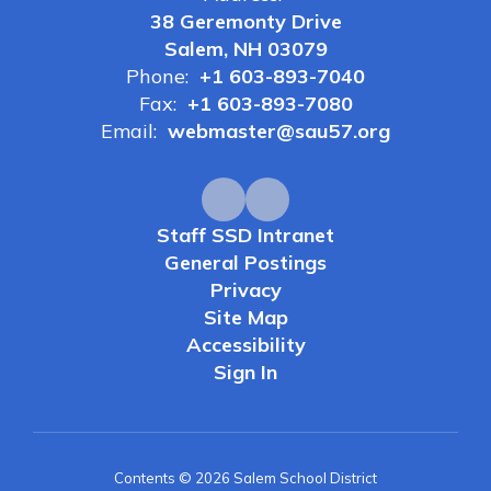
38 Geremonty Drive
Salem, NH 03079
Phone:
+1 603-893-7040
Fax:
+1 603-893-7080
Email:
webmaster@sau57.org
Staff SSD Intranet
General Postings
Privacy
Site Map
Accessibility
Sign In
Contents © 2026 Salem School District