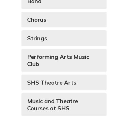
Band
Chorus
Strings
Performing Arts Music
Club
SHS Theatre Arts
Music and Theatre
Courses at SHS