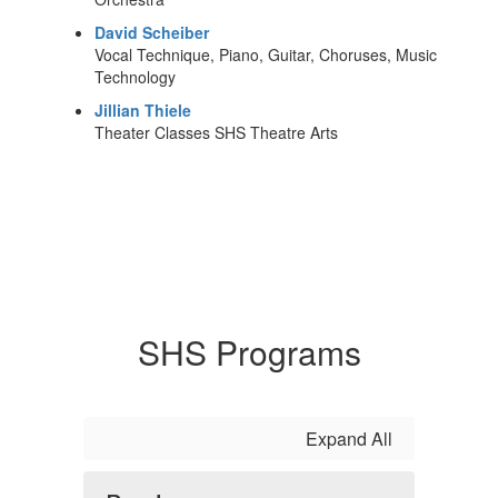
David Scheiber
Vocal Technique, Piano, Guitar, Choruses, Music
Technology
Jillian Thiele
Theater Classes SHS Theatre Arts
SHS Programs
Expand All