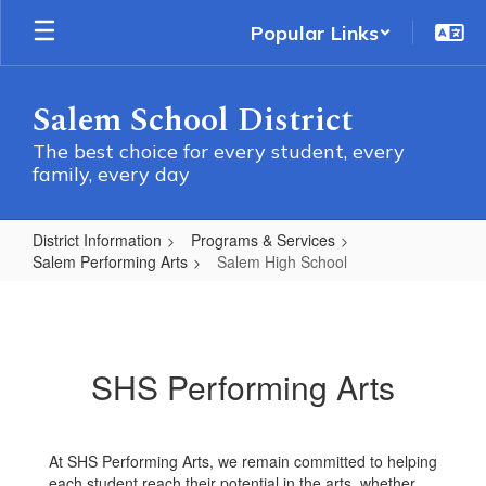
Skip
Popular Links
to
main
content
Salem School District
The best choice for every student, every
family, every day
District Information
Programs & Services
Salem Performing Arts
Salem High School
Salem
High
School
SHS Performing Arts
At SHS Performing Arts, we remain committed to helping
each student reach their potential in the arts, whether