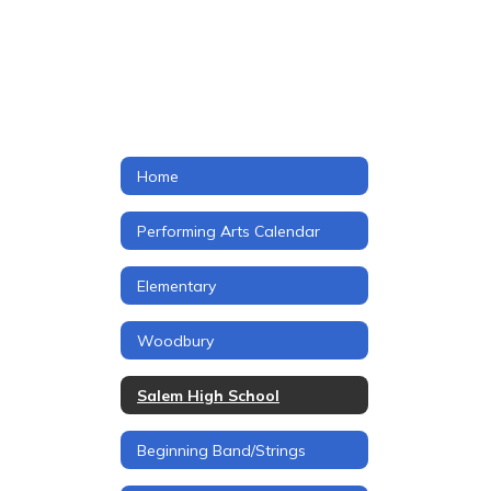
Home
Performing Arts Calendar
Elementary
Woodbury
Salem High School
Beginning Band/Strings