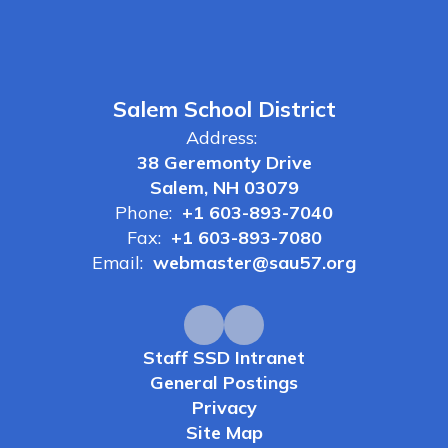
Salem School District
Address:
38 Geremonty Drive
Salem, NH 03079
Phone:
+1 603-893-7040
Fax:
+1 603-893-7080
Email:
webmaster@sau57.org
Staff SSD Intranet
General Postings
Privacy
Site Map