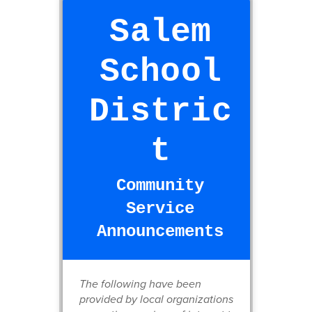
Salem
School
Distric
t
Community
Service
Announcements
The following have been
provided by local organizations