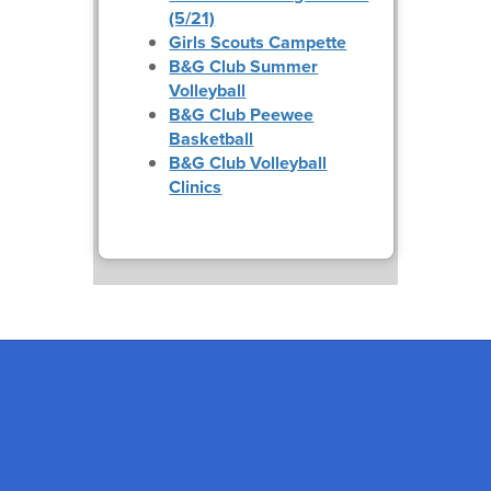
(5/21)
Girls Scouts Campette
B&G Club Summer
Volleyball
B&G Club Peewee
Basketball
B&G Club Volleyball
Clinics