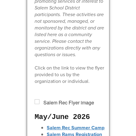
promoting services of interest to
Salem School District
participants. These activities are
not sponsored, managed, or
monitored by the district and are
listed here as a community
service. Please contact the
organizations directly with any
questions or issues.
Click on the link to view the flyer
provided to us by the
organization or individual.
May/June 2026
Salem Rec Summer Camp
Salem Rams Registration