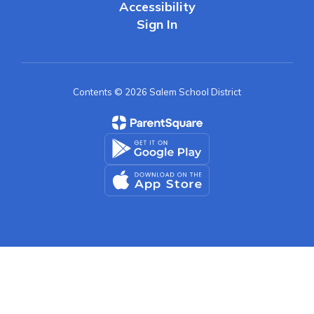
Accessibility
Sign In
Contents © 2026 Salem School District