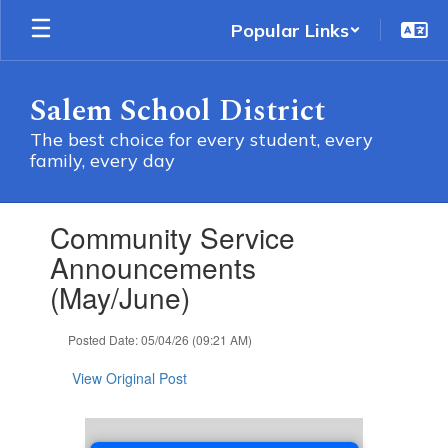
Skip
Popular Links
to
main
content
Salem School District
The best choice for every student, every
family, every day
Contains
Community Service
1
slides.
Announcements
Use
(May/June)
the
next
and
Posted Date: 05/04/26 (09:21 AM)
previous
buttons
View Original Post
to
navigate.